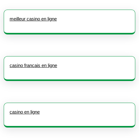
meilleur casino en ligne
casino francais en ligne
casino en ligne