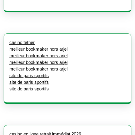
casino tether
meilleur bookmaker hors arjel
meilleur bookmaker hors arjel
meilleur bookmaker hors arjel
meilleur bookmaker hors arjel
site de paris sportifs
site de paris sportifs
site de paris sportifs
casino en ligne retrait immédiat 2026