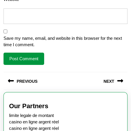
Save my name, email, and website in this browser for the next
time I comment.
Post
PREVIOUS
NEXT
navigation
Previous
Next
post:
post:
Our Partners
limite legale de montant
casino en ligne argent réel
casino en ligne argent réel