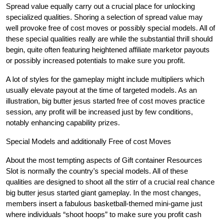
Spread value equally carry out a crucial place for unlocking
specialized qualities. Shoring a selection of spread value may
well provoke free of cost moves or possibly special models. All of
these special qualities really are while the substantial thrill should
begin, quite often featuring heightened affiliate marketor payouts
or possibly increased potentials to make sure you profit.
A lot of styles for the gameplay might include multipliers which
usually elevate payout at the time of targeted models. As an
illustration, big butter jesus started free of cost moves practice
session, any profit will be increased just by few conditions,
notably enhancing capability prizes.
Special Models and additionally Free of cost Moves
About the most tempting aspects of Gift container Resources
Slot is normally the country’s special models. All of these
qualities are designed to shoot all the stirr of a crucial real chance
big butter jesus started giant gameplay. In the most changes,
members insert a fabulous basketball-themed mini-game just
where individuals “shoot hoops” to make sure you profit cash