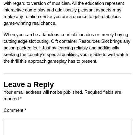
with regard to version of musician. All the education represent
interactive game play and additionally pleasant aspects may
make any rotation sense you are a chance to get a fabulous
game-winning real chance.
When you can be a fabulous court aficionados or merely buying
cutting edge slot outing, Gift container Resources Slot brings any
action-packed feel. Just by learning reliably and additionally
seeking the country’s special qualities, you’re able to well watch
the thrill this approach gameplay has to present.
Leave a Reply
Your email address will not be published.
Required fields are
marked
*
Comment
*