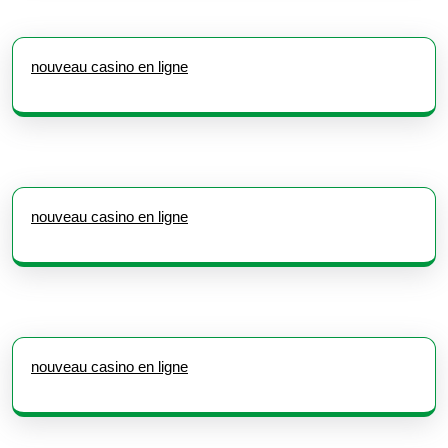
nouveau casino en ligne
nouveau casino en ligne
nouveau casino en ligne