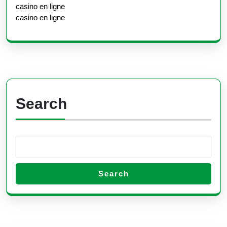
casino en ligne
casino en ligne
Search
Search