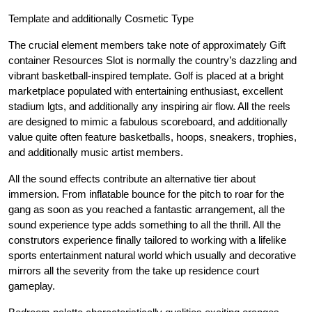
Template and additionally Cosmetic Type
The crucial element members take note of approximately Gift
container Resources Slot is normally the country’s dazzling and
vibrant basketball-inspired template. Golf is placed at a bright
marketplace populated with entertaining enthusiast, excellent
stadium lgts, and additionally any inspiring air flow. All the reels
are designed to mimic a fabulous scoreboard, and additionally
value quite often feature basketballs, hoops, sneakers, trophies,
and additionally music artist members.
All the sound effects contribute an alternative tier about
immersion. From inflatable bounce for the pitch to roar for the
gang as soon as you reached a fantastic arrangement, all the
sound experience type adds something to all the thrill. All the
construtors experience finally tailored to working with a lifelike
sports entertainment natural world which usually and decorative
mirrors all the severity from the take up residence court
gameplay.