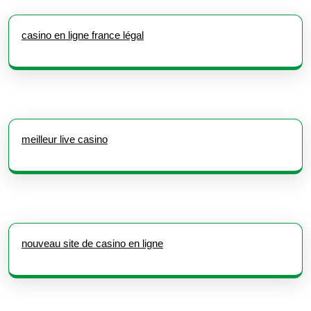
casino en ligne france légal
meilleur live casino
nouveau site de casino en ligne