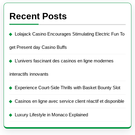
Recent Posts
Lolajack Casino Encourages Stimulating Electric Fun To
get Present day Casino Buffs
L’univers fascinant des casinos en ligne modernes
interactifs innovants
Experience Court-Side Thrills with Basket Bounty Slot
Casinos en ligne avec service client réactif et disponible
Luxury Lifestyle in Monaco Explained