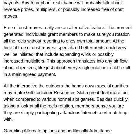
payouts. Any triumphant real chance will probably talk about
revenue prizes, multipliers, or possibly increased free of cost
moves.
Free of cost moves really are an alternative feature. The moment
generated, individuals grant members to make sure you rotation
all the reels without resorting to ones own total amount. At the
time of free of cost moves, specialized betterments could very
well be initiated, that include expanding wilds or possibly
increased multipliers. This approach translates into any air flow
about objectives, like just about every single rotation could result
in a main agreed payment.
All the interactive the outdoors the hands down special qualities
may make Gift container Resources Slot a great deal more fun
when compared to various normal slot games. Besides quickly
taking a look at all the reels rotation, members sense you are
they are simply participating a fabulous internet court match up
with.
Gambling Alternate options and additionally Admittance