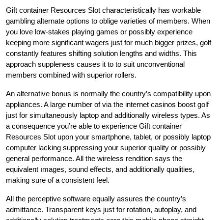
Gift container Resources Slot characteristically has workable
gambling alternate options to oblige varieties of members. When
you love low-stakes playing games or possibly experience
keeping more significant wagers just for much bigger prizes, golf
constantly features shifting solution lengths and widths. This
approach suppleness causes it to to suit unconventional
members combined with superior rollers.
An alternative bonus is normally the country’s compatibility upon
appliances. A large number of via the internet casinos boost golf
just for simultaneously laptop and additionally wireless types. As
a consequence you’re able to experience Gift container
Resources Slot upon your smartphone, tablet, or possibly laptop
computer lacking suppressing your superior quality or possibly
general performance. All the wireless rendition says the
equivalent ımages, sound effects, and additionally qualities,
making sure of a consistent feel.
All the perceptive software equally assures the country’s
admittance. Transparent keys just for rotation, autoplay, and