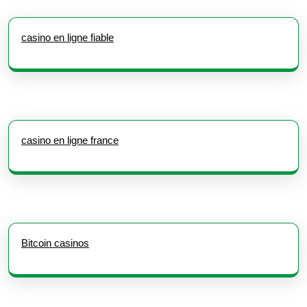
casino en ligne fiable
casino en ligne france
Bitcoin casinos