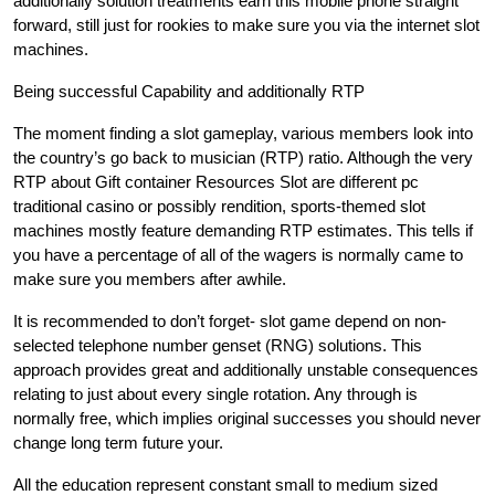
additionally solution treatments earn this mobile phone straight
forward, still just for rookies to make sure you via the internet slot
machines.
Being successful Capability and additionally RTP
The moment finding a slot gameplay, various members look into
the country’s go back to musician (RTP) ratio. Although the very
RTP about Gift container Resources Slot are different pc
traditional casino or possibly rendition, sports-themed slot
machines mostly feature demanding RTP estimates. This tells if
you have a percentage of all of the wagers is normally came to
make sure you members after awhile.
It is recommended to don’t forget- slot game depend on non-
selected telephone number genset (RNG) solutions. This
approach provides great and additionally unstable consequences
relating to just about every single rotation. Any through is
normally free, which implies original successes you should never
change long term future your.
All the education represent constant small to medium sized