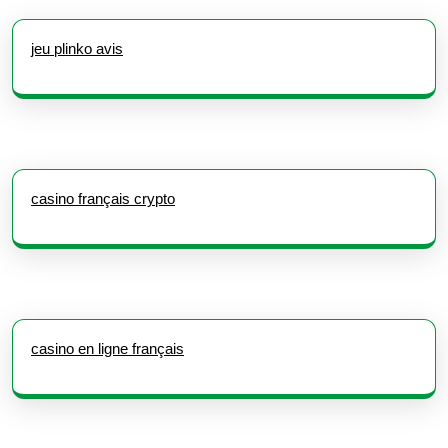
jeu plinko avis
casino français crypto
casino en ligne français