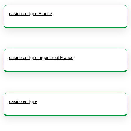
casino en ligne France
casino en ligne argent réel France
casino en ligne