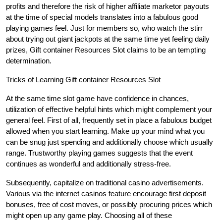
profits and therefore the risk of higher affiliate marketor payouts
at the time of special models translates into a fabulous good
playing games feel. Just for members so, who watch the stirr
about trying out giant jackpots at the same time yet feeling daily
prizes, Gift container Resources Slot claims to be an tempting
determination.
Tricks of Learning Gift container Resources Slot
At the same time slot game have confidence in chances,
utilization of effective helpful hints which might complement your
general feel. First of all, frequently set in place a fabulous budget
allowed when you start learning. Make up your mind what you
can be snug just spending and additionally choose which usually
range. Trustworthy playing games suggests that the event
continues as wonderful and additionally stress-free.
Subsequently, capitalize on traditional casino advertisements.
Various via the internet casinos feature encourage first deposit
bonuses, free of cost moves, or possibly procuring prices which
might open up any game play. Choosing all of these