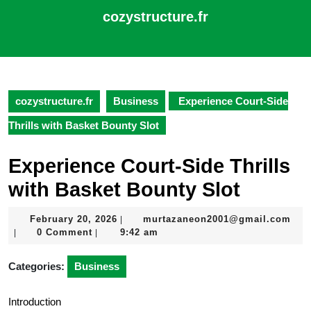
Skip
cozystructure.fr
to
content
Open
Skip
Button
to
content
cozystructure.fr
Business
Experience Court-Side
Thrills with Basket Bounty Slot
Experience Court-Side Thrills
with Basket Bounty Slot
February
mur
February 20, 2026
murtazaneon2001@gmail.com
|
20,
0 Comment
9:42 am
|
|
2026
Categories:
Business
Introduction