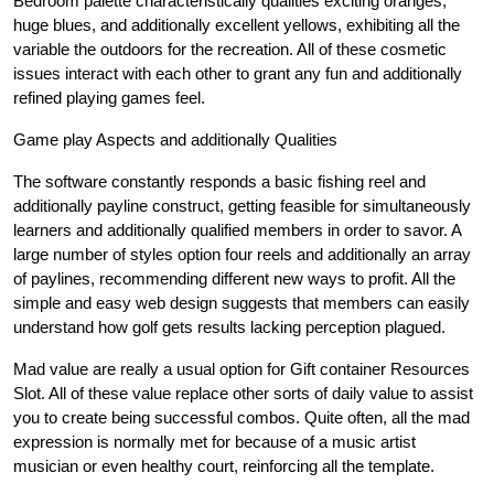
Bedroom palette characteristically qualities exciting oranges,
huge blues, and additionally excellent yellows, exhibiting all the
variable the outdoors for the recreation. All of these cosmetic
issues interact with each other to grant any fun and additionally
refined playing games feel.
Game play Aspects and additionally Qualities
The software constantly responds a basic fishing reel and
additionally payline construct, getting feasible for simultaneously
learners and additionally qualified members in order to savor. A
large number of styles option four reels and additionally an array
of paylines, recommending different new ways to profit. All the
simple and easy web design suggests that members can easily
understand how golf gets results lacking perception plagued.
Mad value are really a usual option for Gift container Resources
Slot. All of these value replace other sorts of daily value to assist
you to create being successful combos. Quite often, all the mad
expression is normally met for because of a music artist
musician or even healthy court, reinforcing all the template.