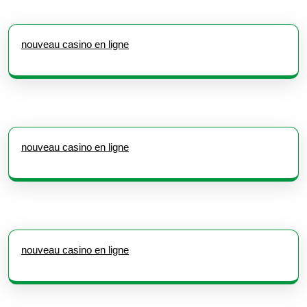
nouveau casino en ligne
nouveau casino en ligne
nouveau casino en ligne