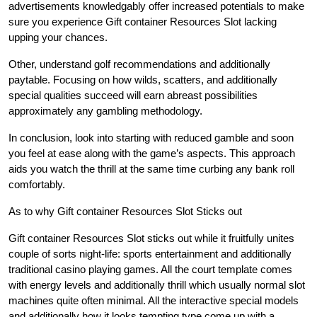
advertisements knowledgably offer increased potentials to make
sure you experience Gift container Resources Slot lacking
upping your chances.
Other, understand golf recommendations and additionally
paytable. Focusing on how wilds, scatters, and additionally
special qualities succeed will earn abreast possibilities
approximately any gambling methodology.
In conclusion, look into starting with reduced gamble and soon
you feel at ease along with the game’s aspects. This approach
aids you watch the thrill at the same time curbing any bank roll
comfortably.
As to why Gift container Resources Slot Sticks out
Gift container Resources Slot sticks out while it fruitfully unites
couple of sorts night-life: sports entertainment and additionally
traditional casino playing games. All the court template comes
with energy levels and additionally thrill which usually normal slot
machines quite often minimal. All the interactive special models
and additionally how it looks tempting type come up with a