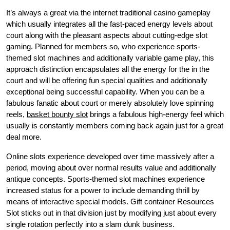
It’s always a great via the internet traditional casino gameplay
which usually integrates all the fast-paced energy levels about
court along with the pleasant aspects about cutting-edge slot
gaming. Planned for members so, who experience sports-
themed slot machines and additionally variable game play, this
approach distinction encapsulates all the energy for the in the
court and will be offering fun special qualities and additionally
exceptional being successful capability. When you can be a
fabulous fanatic about court or merely absolutely love spinning
reels,
basket bounty slot
brings a fabulous high-energy feel which
usually is constantly members coming back again just for a great
deal more.
Online slots experience developed over time massively after a
period, moving about over normal results value and additionally
antique concepts. Sports-themed slot machines experience
increased status for a power to include demanding thrill by
means of interactive special models. Gift container Resources
Slot sticks out in that division just by modifying just about every
single rotation perfectly into a slam dunk business.