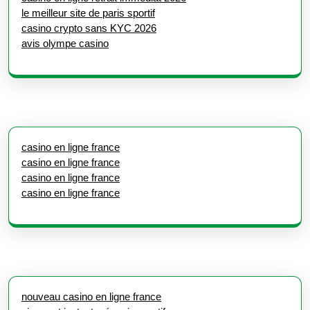
le meilleur site de paris sportif
casino crypto sans KYC 2026
avis olympe casino
casino en ligne france
casino en ligne france
casino en ligne france
casino en ligne france
nouveau casino en ligne france