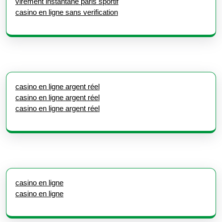
virement instantané paris sportif
casino en ligne sans verification
casino en ligne argent réel
casino en ligne argent réel
casino en ligne argent réel
casino en ligne
casino en ligne