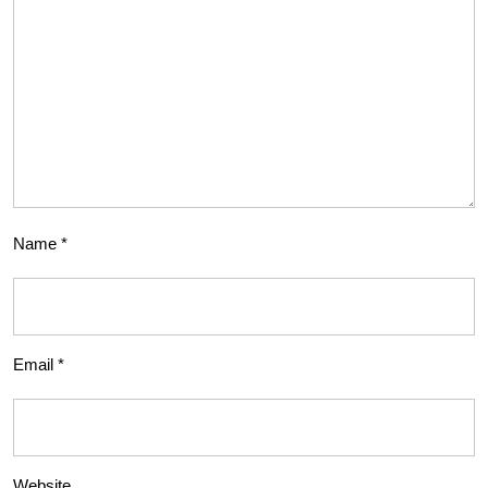
Name
*
Email
*
Website