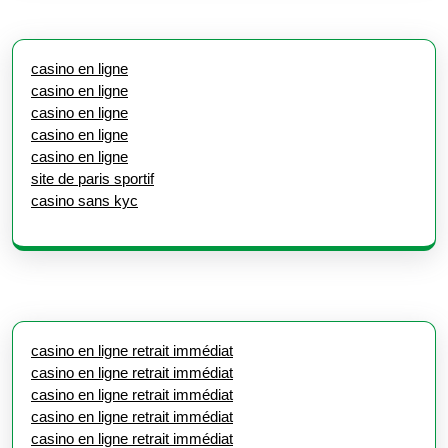
casino en ligne
casino en ligne
casino en ligne
casino en ligne
casino en ligne
site de paris sportif
casino sans kyc
casino en ligne retrait immédiat
casino en ligne retrait immédiat
casino en ligne retrait immédiat
casino en ligne retrait immédiat
casino en ligne retrait immédiat