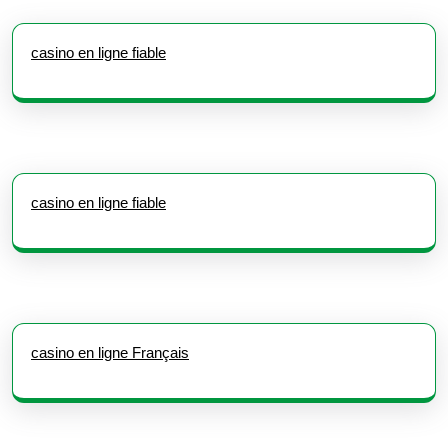
casino en ligne fiable
casino en ligne fiable
casino en ligne Français