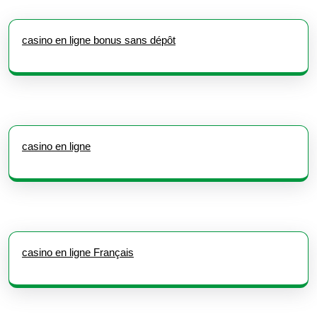
casino en ligne bonus sans dépôt
casino en ligne
casino en ligne Français