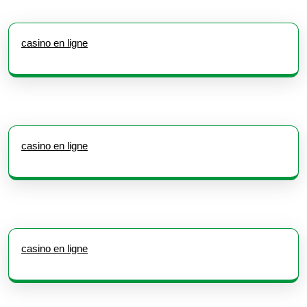
casino en ligne
casino en ligne
casino en ligne