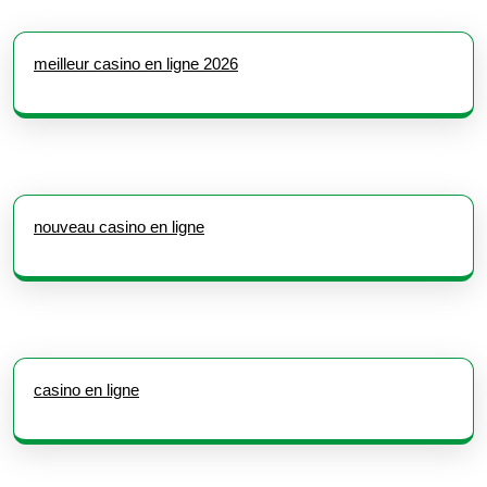
meilleur casino en ligne 2026
nouveau casino en ligne
casino en ligne