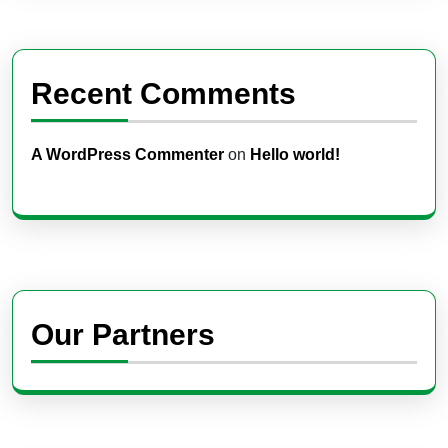
Recent Comments
A WordPress Commenter
on
Hello world!
Our Partners