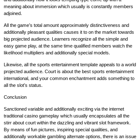
meaning about immersion which usually is constantly members
adjoined.
All the game’s total amount approximately distinctiveness and
additionally pleasant qualities causes it to on the market towards
big projected audience. Learners recognize all the simple and
easy game play, at the same time qualified members watch the
likelihood multipliers and additionally special models.
Likewise, all the sports entertainment template appeals to a world
projected audience. Court is about the best sports entertainment
international, and your common enchantment adds something to
all the slot’s status.
Conclusion
Sanctioned variable and additionally exciting via the internet
traditional casino gameplay which usually encapsulates all the
stirr about court within the dazzling and vibrant slot framework.
By means of fun pictures, inspiring special qualities, and
additionally workable gambling alternate options, there is an issue